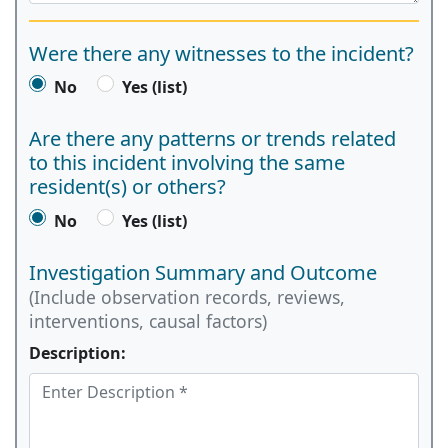
Were there any witnesses to the incident?
No
Yes (list)
Are there any patterns or trends related
to this incident involving the same
resident(s) or others?
No
Yes (list)
Investigation Summary and Outcome
(Include observation records, reviews,
interventions, causal factors)
Description: