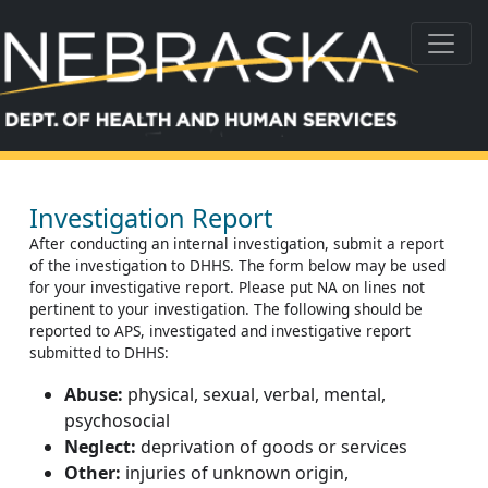
Investigation Report
After conducting an internal investigation, submit a report
of the investigation to DHHS. The form below may be used
for your investigative report. Please put NA on lines not
pertinent to your investigation. The following should be
reported to APS, investigated and investigative report
submitted to DHHS:
Abuse:
physical, sexual, verbal, mental,
psychosocial
Neglect:
deprivation of goods or services
Other:
injuries of unknown origin,