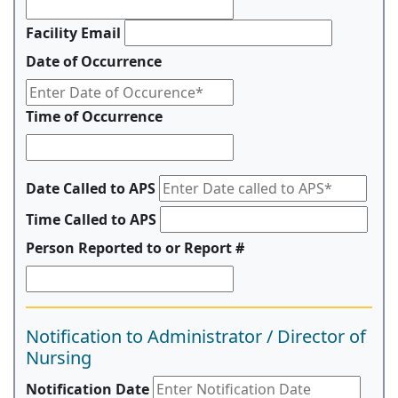
Facility Email
Date of Occurrence
Time of Occurrence
Date Called to APS
Time Called to APS
Person Reported to or Report #
Notification to Administrator / Director of
Nursing
Notification Date