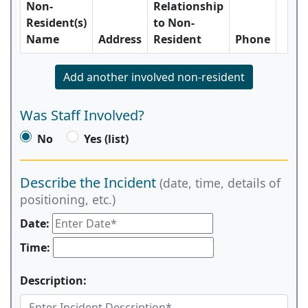
Non-
Relationship
Resident(s)
to Non-
Name
Address
Resident
Phone
Add another involved non-resident
Was Staff Involved?
No
Yes (list)
Describe the Incident
(date, time, details of
positioning, etc.)
Date:
Time:
Description: