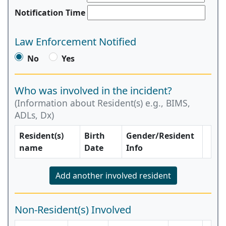
Notification Time
Law Enforcement Notified
No
Yes
Who was involved in the incident?
(Information about Resident(s) e.g., BIMS,
ADLs, Dx)
Resident(s)
Birth
Gender/Resident
name
Date
Info
Add another involved resident
Non-Resident(s) Involved