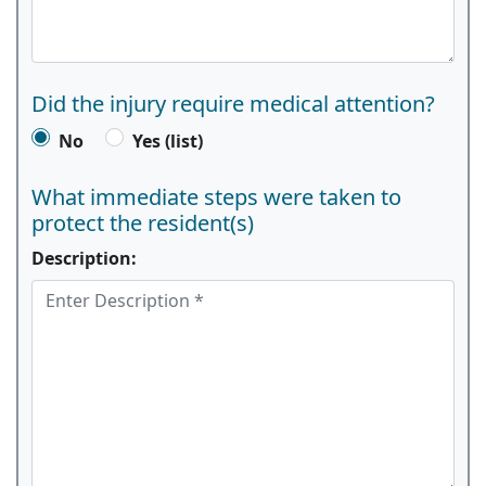
Did the injury require medical attention?
No
Yes (list)
What immediate steps were taken to
protect the resident(s)
Description: