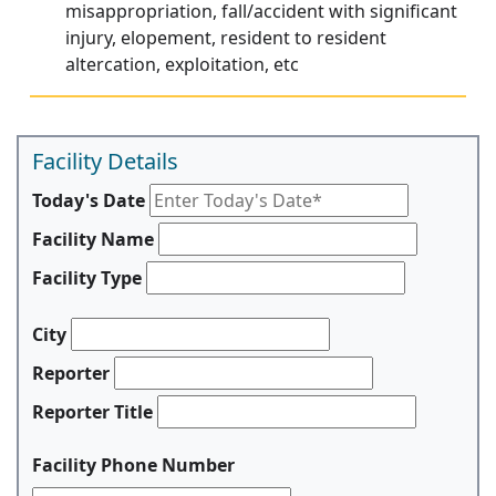
misappropriation, fall/accident with significant
injury, elopement, resident to resident
altercation, exploitation, etc
Facility Details
Today's Date
Facility Name
Facility Type
City
Reporter
Reporter Title
Facility Phone Number