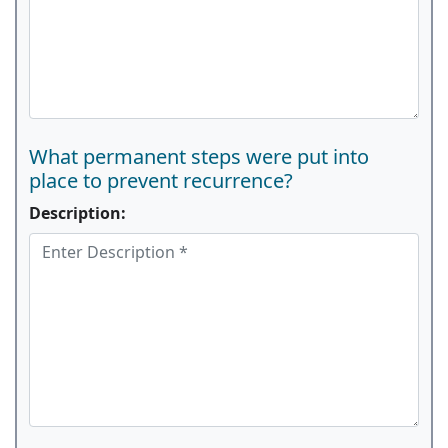
What permanent steps were put into
place to prevent recurrence?
Description: