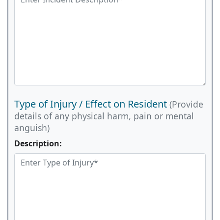
Type of Injury / Effect on Resident
(Provide
details of any physical harm, pain or mental
anguish)
Description: