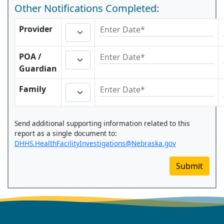
Other Notifications Completed:
Provider
POA /
Guardian
Family
Send additional supporting information related to this
report as a single document to:
DHHS.HealthFacilityInvestigations@Nebraska.gov
Submit